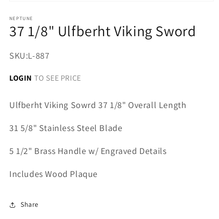
Open
media
1
NEPTUNE
37 1/8" Ulfberht Viking Sword
in
modal
SKU:
L-887
LOGIN
TO SEE PRICE
Ulfberht Viking Sowrd 37 1/8" Overall Length
31 5/8" Stainless Steel Blade
5 1/2" Brass Handle w/ Engraved Details
Includes Wood Plaque
Share