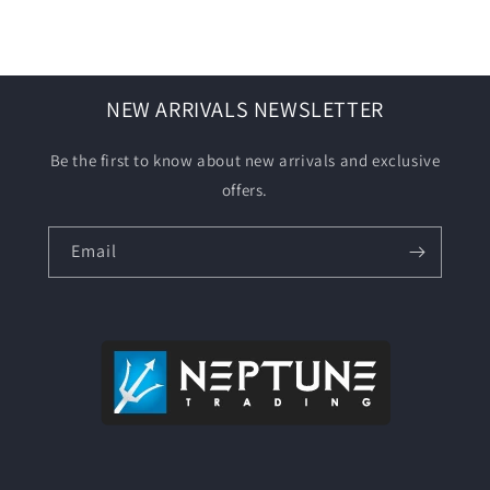
NEW ARRIVALS NEWSLETTER
Be the first to know about new arrivals and exclusive
offers.
Email