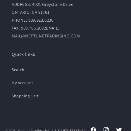
ADDRESS: 4021 Greystone Drive
ONTARIO, CA 91761
PHONE: 909.923.0236
FAX: 909.786.2092EMAIL:
MAIL@NEPTUNETRADINGINC.COM
Quick links
Search
My Account
Shopping Cart
© 2026,
Neptune
Trading, Inc. ALL RIGHTS RESERVED.